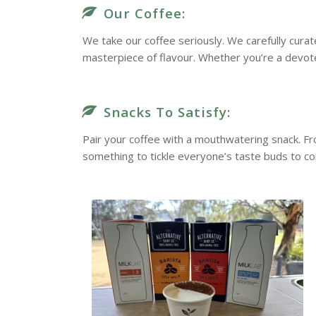
Our Coffee:
We take our coffee seriously. We carefully cura
masterpiece of flavour. Whether you’re a devote
Snacks To Satisfy:
Pair your coffee with a mouthwatering snack. F
something to tickle everyone’s taste buds to c