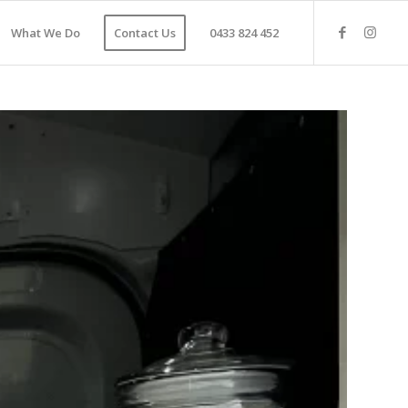
What We Do
Contact Us
0433 824 452