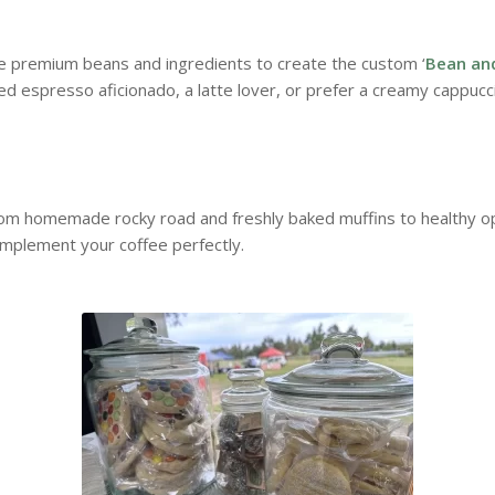
te premium beans and ingredients to create the custom ‘
Bean an
d espresso aficionado, a latte lover, or prefer a creamy cappucc
rom homemade rocky road and freshly baked muffins to healthy opt
omplement your coffee perfectly.