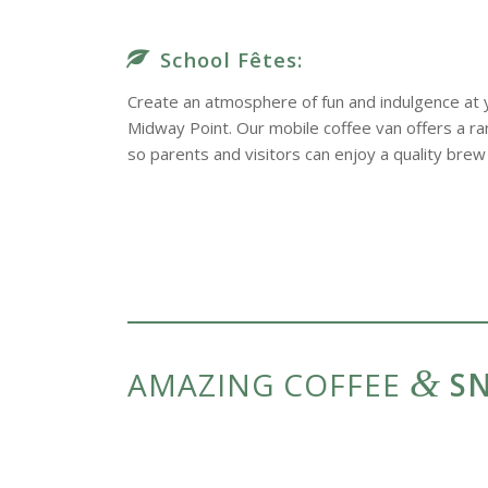
School Fêtes:
Create an atmosphere of fun and indulgence at y
Midway Point. Our mobile coffee van offers a ran
so parents and visitors can enjoy a quality brew 
&
AMAZING COFFEE
SN