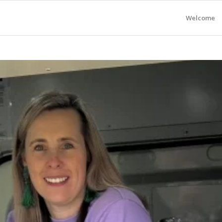
Welcome