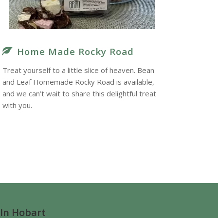
Home Made Rocky Road
Treat yourself to a little slice of heaven. Bean
and Leaf Homemade Rocky Road is available,
and we can’t wait to share this delightful treat
with you.
 In Hobart