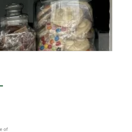
T
e of