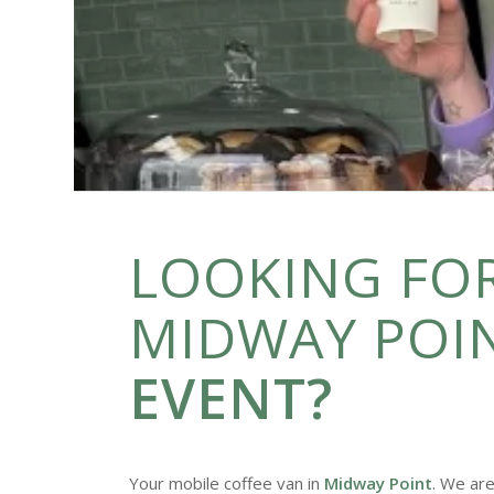
LOOKING FOR
MIDWAY POI
EVENT?
Your mobile coffee van in
Midway Point
. We are