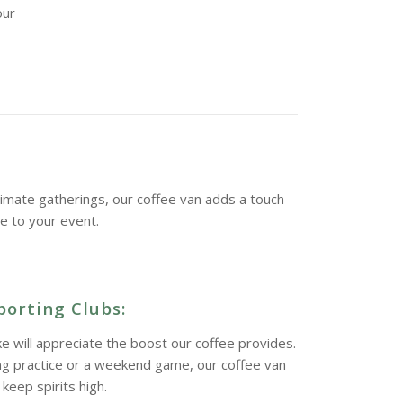
our
imate gatherings, our coffee van adds a touch
ne to your event.
porting Clubs:
ke will appreciate the boost our coffee provides.
ing practice or a weekend game, our coffee van
keep spirits high.