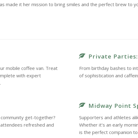
as made it her mission to bring smiles and the perfect brew to y
Private Parties:
ur mobile coffee van. Treat
From birthday bashes to int
omplete with expert
of sophistication and caffei
.
Midway Point S
 a community get-together?
Supporters and athletes ali
r attendees refreshed and
Whether it’s an early morn
is the perfect companion to 