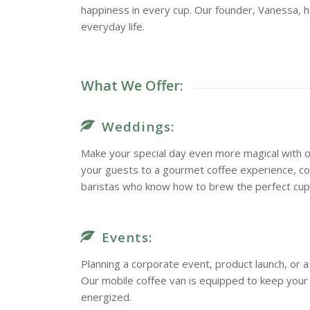
happiness in every cup. Our founder, Vanessa, h
everyday life.
What We Offer:
Weddings:
Make your special day even more magical with o
your guests to a gourmet coffee experience, c
baristas who know how to brew the perfect cup
Events:
Planning a corporate event, product launch, or
Our mobile coffee van is equipped to keep you
energized.