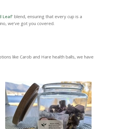
d Leaf
‘ blend, ensuring that every cup is a
ino, we’ve got you covered.
ions like Carob and Hare health balls, we have