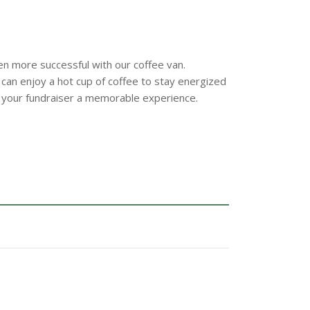
n more successful with our coffee van.
 can enjoy a hot cup of coffee to stay energized
 your fundraiser a memorable experience.