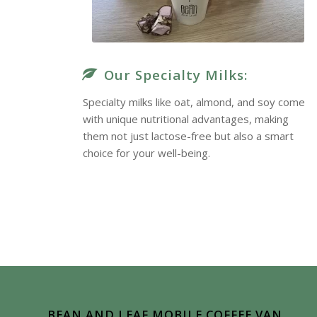
Our Specialty Milks:
Specialty milks like oat, almond, and soy come
with unique nutritional advantages, making
them not just lactose-free but also a smart
choice for your well-being.
True Delight
BEAN AND LEAF MOBILE COFFEE VAN