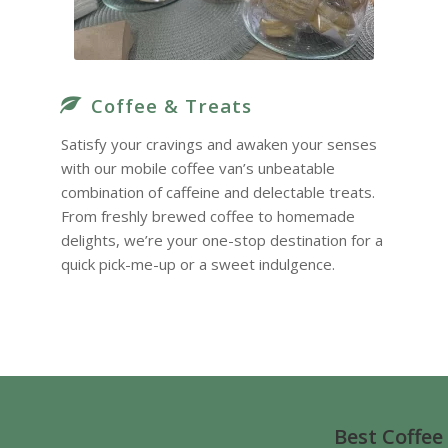
Coffee & Treats
Satisfy your cravings and awaken your senses
with our mobile coffee van’s unbeatable
combination of caffeine and delectable treats.
From freshly brewed coffee to homemade
delights, we’re your one-stop destination for a
quick pick-me-up or a sweet indulgence.
Best Coffee