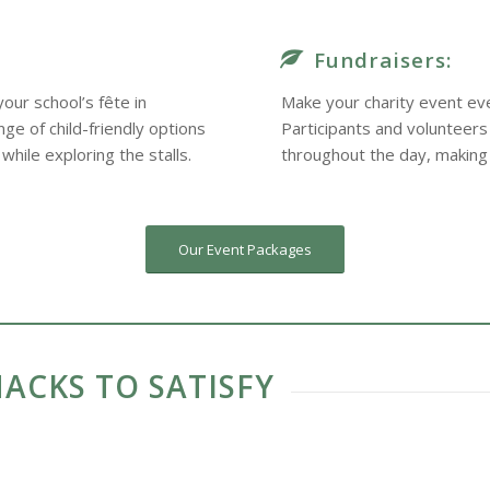
Fundraisers:
our school’s fête in
Make your charity event eve
ge of child-friendly options
Participants and volunteers
while exploring the stalls.
throughout the day, making
Our Event Packages
ACKS TO SATISFY