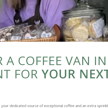
 A COFFEE VAN IN
NT FOR
YOUR NEX
 your dedicated source of exceptional coffee and an extra sprinkl