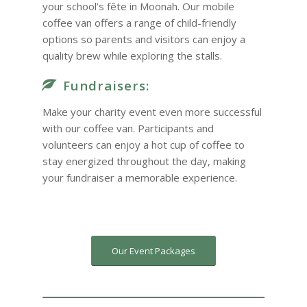
your school’s fête in Moonah. Our mobile
coffee van offers a range of child-friendly
options so parents and visitors can enjoy a
quality brew while exploring the stalls.
Fundraisers:
Make your charity event even more successful
with our coffee van. Participants and
volunteers can enjoy a hot cup of coffee to
stay energized throughout the day, making
your fundraiser a memorable experience.
Our Event Packages