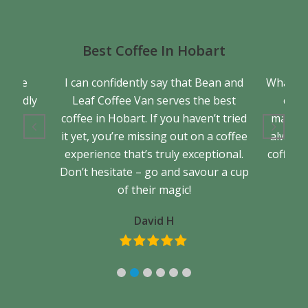
Best Coffee In Hobart
a true
I can confidently say that Bean and
What se
friendly
Leaf Coffee Van serves the best
cons
back.
coffee in Hobart. If you haven’t tried
matter 
it yet, you’re missing out on a coffee
always 
experience that’s truly exceptional.
coffee. 
Don’t hesitate – go and savour a cup
of their magic!
David H