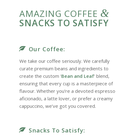
&
AMAZING COFFEE
SNACKS TO SATISFY
Our Coffee:
We take our coffee seriously. We carefully
curate premium beans and ingredients to
create the custom ‘
Bean and Leaf
‘ blend,
ensuring that every cup is a masterpiece of
flavour. Whether you’re a devoted espresso
aficionado, a latte lover, or prefer a creamy
cappuccino, we’ve got you covered.
Snacks To Satisfy: