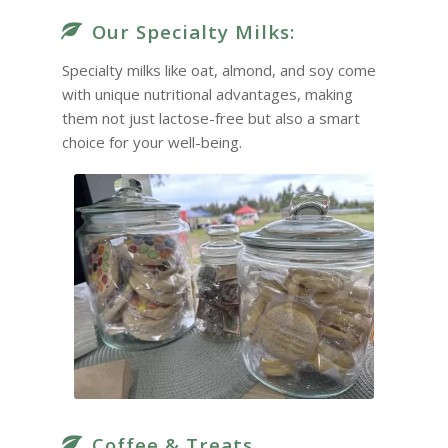
Our Specialty Milks:
Specialty milks like oat, almond, and soy come
with unique nutritional advantages, making
them not just lactose-free but also a smart
choice for your well-being.
Coffee & Treats