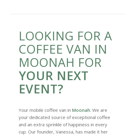
LOOKING FOR A
COFFEE VAN IN
MOONAH FOR
YOUR NEXT
EVENT?
Your mobile coffee van in
Moonah
. We are
your dedicated source of exceptional coffee
and an extra sprinkle of happiness in every
cup. Our founder, Vanessa, has made it her