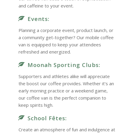
and caffeine to your event.
Events:
Planning a corporate event, product launch, or
a community get-together? Our mobile coffee
van is equipped to keep your attendees
refreshed and energized.
Moonah Sporting Clubs:
Supporters and athletes alike will appreciate
the boost our coffee provides. Whether it’s an
early morning practice or a weekend game,
our coffee van is the perfect companion to
keep spirits high.
School Fêtes:
Create an atmosphere of fun and indulgence at