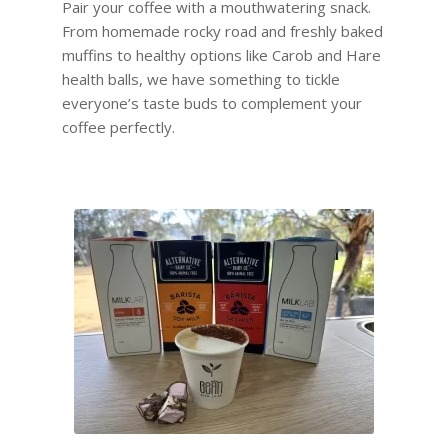
Pair your coffee with a mouthwatering snack.
From homemade rocky road and freshly baked
muffins to healthy options like Carob and Hare
health balls, we have something to tickle
everyone’s taste buds to complement your
coffee perfectly.