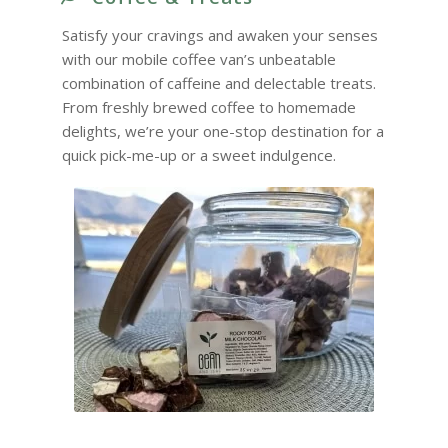
Satisfy your cravings and awaken your senses
with our mobile coffee van’s unbeatable
combination of caffeine and delectable treats.
From freshly brewed coffee to homemade
delights, we’re your one-stop destination for a
quick pick-me-up or a sweet indulgence.