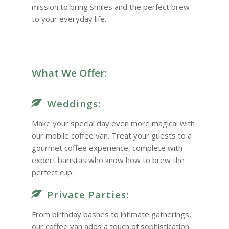
mission to bring smiles and the perfect brew
to your everyday life.
What We Offer:
Weddings:
Make your special day even more magical with
our mobile coffee van. Treat your guests to a
gourmet coffee experience, complete with
expert baristas who know how to brew the
perfect cup.
Private Parties:
From birthday bashes to intimate gatherings,
our coffee van adds a touch of sophistication