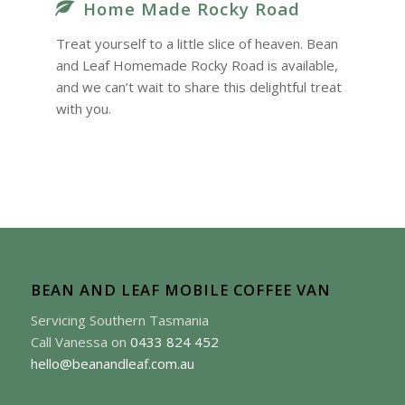
Home Made Rocky Road
Treat yourself to a little slice of heaven. Bean
and Leaf Homemade Rocky Road is available,
and we can’t wait to share this delightful treat
with you.
BEAN AND LEAF MOBILE COFFEE VAN
Servicing Southern Tasmania
Call Vanessa on
0433 824 452
hello@beanandleaf.com.au