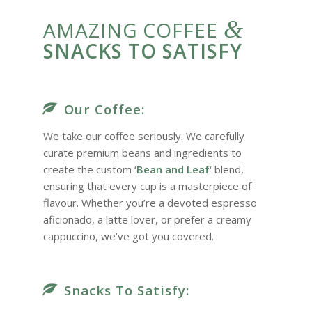
&
AMAZING COFFEE
SNACKS TO SATISFY
Our Coffee:
We take our coffee seriously. We carefully
curate premium beans and ingredients to
create the custom ‘
Bean and Leaf
‘ blend,
ensuring that every cup is a masterpiece of
flavour. Whether you’re a devoted espresso
aficionado, a latte lover, or prefer a creamy
cappuccino, we’ve got you covered.
Snacks To Satisfy: