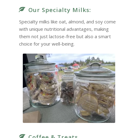
Our Specialty Milks:
Specialty milks like oat, almond, and soy come
with unique nutritional advantages, making
them not just lactose-free but also a smart
choice for your well-being.
Coffee & Treats