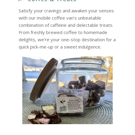
Satisfy your cravings and awaken your senses
with our mobile coffee van’s unbeatable
combination of caffeine and delectable treats.
From freshly brewed coffee to homemade
delights, we’re your one-stop destination for a
quick pick-me-up or a sweet indulgence.