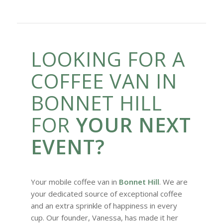
LOOKING FOR A
COFFEE VAN IN
BONNET HILL
FOR
YOUR NEXT
EVENT?
Your mobile coffee van in
Bonnet Hill
. We are
your dedicated source of exceptional coffee
and an extra sprinkle of happiness in every
cup. Our founder, Vanessa, has made it her