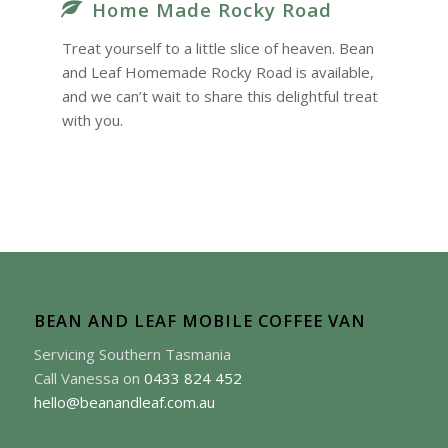
Home Made Rocky Road
Treat yourself to a little slice of heaven. Bean
and Leaf Homemade Rocky Road is available,
and we can’t wait to share this delightful treat
with you.
BEAN AND LEAF MOBILE COFFEE VAN
Servicing Southern Tasmania
Call Vanessa on
0433 824 452
hello@beanandleaf.com.au