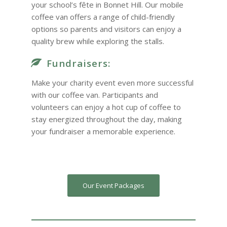
your school’s fête in Bonnet Hill. Our mobile
coffee van offers a range of child-friendly
options so parents and visitors can enjoy a
quality brew while exploring the stalls.
Fundraisers:
Make your charity event even more successful
with our coffee van. Participants and
volunteers can enjoy a hot cup of coffee to
stay energized throughout the day, making
your fundraiser a memorable experience.
Our Event Packages