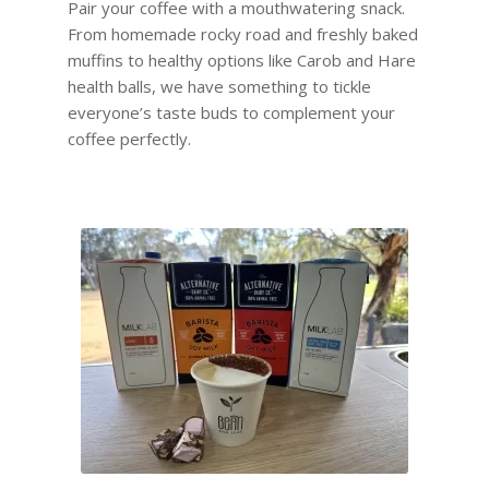
Pair your coffee with a mouthwatering snack.
From homemade rocky road and freshly baked
muffins to healthy options like Carob and Hare
health balls, we have something to tickle
everyone’s taste buds to complement your
coffee perfectly.