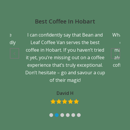
Best Coffee In Hobart
a true
I can confidently say that Bean and
What se
friendly
Leaf Coffee Van serves the best
cons
back.
coffee in Hobart. If you haven’t tried
matter 
it yet, you’re missing out on a coffee
always 
experience that’s truly exceptional.
coffee. 
Don’t hesitate – go and savour a cup
of their magic!
David H