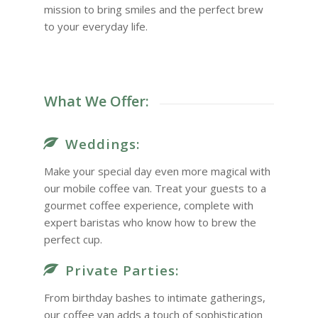
mission to bring smiles and the perfect brew
to your everyday life.
What We Offer:
Weddings:
Make your special day even more magical with
our mobile coffee van. Treat your guests to a
gourmet coffee experience, complete with
expert baristas who know how to brew the
perfect cup.
Private Parties:
From birthday bashes to intimate gatherings,
our coffee van adds a touch of sophistication