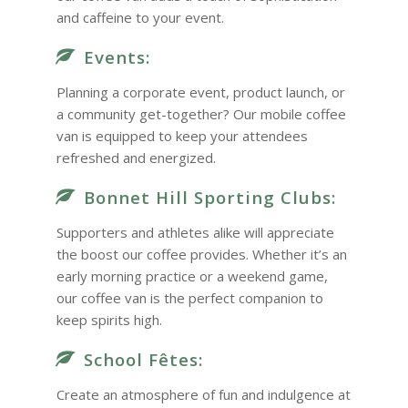
and caffeine to your event.
Events:
Planning a corporate event, product launch, or
a community get-together? Our mobile coffee
van is equipped to keep your attendees
refreshed and energized.
Bonnet Hill Sporting Clubs:
Supporters and athletes alike will appreciate
the boost our coffee provides. Whether it’s an
early morning practice or a weekend game,
our coffee van is the perfect companion to
keep spirits high.
School Fêtes:
Create an atmosphere of fun and indulgence at