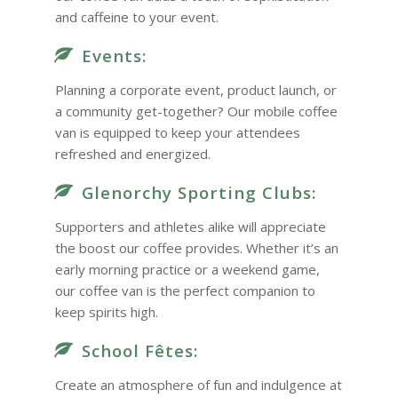
and caffeine to your event.
Events:
Planning a corporate event, product launch, or
a community get-together? Our mobile coffee
van is equipped to keep your attendees
refreshed and energized.
Glenorchy Sporting Clubs:
Supporters and athletes alike will appreciate
the boost our coffee provides. Whether it’s an
early morning practice or a weekend game,
our coffee van is the perfect companion to
keep spirits high.
School Fêtes:
Create an atmosphere of fun and indulgence at