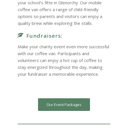
your school’s fête in Glenorchy. Our mobile
coffee van offers a range of child-friendly
options so parents and visitors can enjoy a
quality brew while exploring the stalls.
Fundraisers:
Make your charity event even more successful
with our coffee van. Participants and
volunteers can enjoy a hot cup of coffee to
stay energized throughout the day, making
your fundraiser a memorable experience.
Our Event Packages