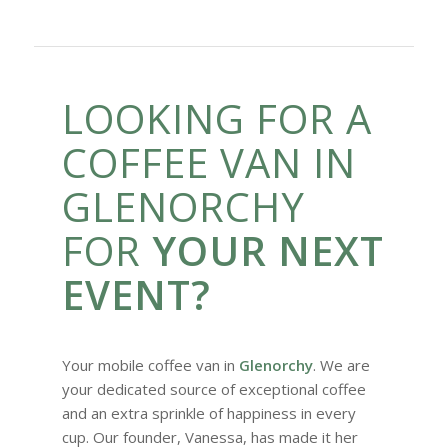
LOOKING FOR A
COFFEE VAN IN
GLENORCHY
FOR
YOUR NEXT
EVENT?
Your mobile coffee van in
Glenorchy
. We are
your dedicated source of exceptional coffee
and an extra sprinkle of happiness in every
cup. Our founder, Vanessa, has made it her