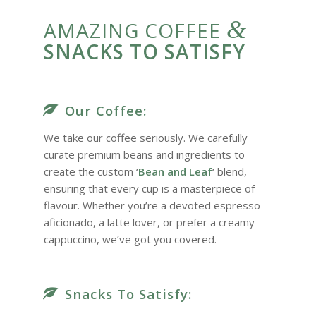
&
AMAZING COFFEE
SNACKS TO SATISFY
Our Coffee:
We take our coffee seriously. We carefully
curate premium beans and ingredients to
create the custom ‘
Bean and Leaf
‘ blend,
ensuring that every cup is a masterpiece of
flavour. Whether you’re a devoted espresso
aficionado, a latte lover, or prefer a creamy
cappuccino, we’ve got you covered.
Snacks To Satisfy: