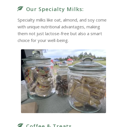
Our Specialty Milks:
Specialty milks like oat, almond, and soy come
with unique nutritional advantages, making
them not just lactose-free but also a smart
choice for your well-being.
Coffee & Treats