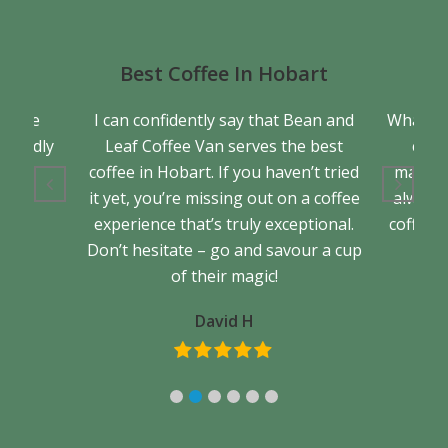
Best Coffee In Hobart
a true
I can confidently say that Bean and
What se
friendly
Leaf Coffee Van serves the best
cons
back.
coffee in Hobart. If you haven’t tried
matter 
it yet, you’re missing out on a coffee
always 
experience that’s truly exceptional.
coffee. 
Don’t hesitate – go and savour a cup
of their magic!
David H