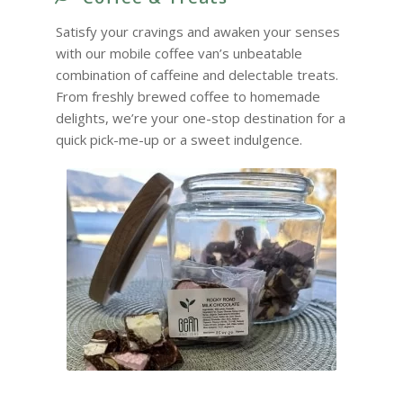
Satisfy your cravings and awaken your senses
with our mobile coffee van’s unbeatable
combination of caffeine and delectable treats.
From freshly brewed coffee to homemade
delights, we’re your one-stop destination for a
quick pick-me-up or a sweet indulgence.