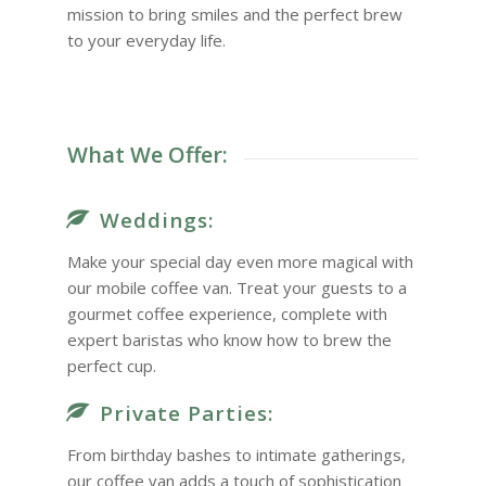
mission to bring smiles and the perfect brew
to your everyday life.
What We Offer:
Weddings:
Make your special day even more magical with
our mobile coffee van. Treat your guests to a
gourmet coffee experience, complete with
expert baristas who know how to brew the
perfect cup.
Private Parties:
From birthday bashes to intimate gatherings,
our coffee van adds a touch of sophistication