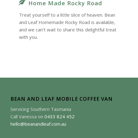
Home Made Rocky Road
Treat yourself to a little slice of heaven. Bean
and Leaf Homemade Rocky Road is available,
and we can’t wait to share this delightful treat
with you.
BEAN AND LEAF MOBILE COFFEE VAN
Servicing Southern Tasmania
Call Vanessa on
0433 824 452
hello@beanandleaf.com.au