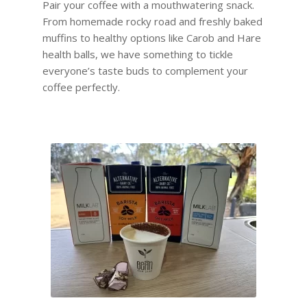
Pair your coffee with a mouthwatering snack.
From homemade rocky road and freshly baked
muffins to healthy options like Carob and Hare
health balls, we have something to tickle
everyone’s taste buds to complement your
coffee perfectly.