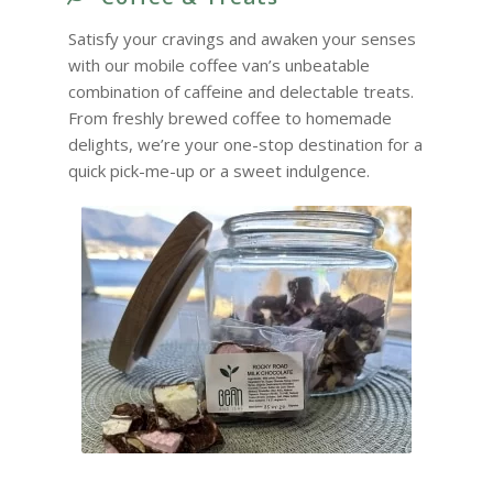
Satisfy your cravings and awaken your senses
with our mobile coffee van’s unbeatable
combination of caffeine and delectable treats.
From freshly brewed coffee to homemade
delights, we’re your one-stop destination for a
quick pick-me-up or a sweet indulgence.