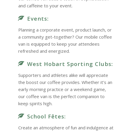
and caffeine to your event.
Events:
Planning a corporate event, product launch, or
a community get-together? Our mobile coffee
van is equipped to keep your attendees
refreshed and energized.
West Hobart Sporting Clubs:
Supporters and athletes alike will appreciate
the boost our coffee provides. Whether it’s an
early morning practice or a weekend game,
our coffee van is the perfect companion to
keep spirits high.
School Fêtes:
Create an atmosphere of fun and indulgence at