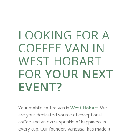
LOOKING FOR A
COFFEE VAN IN
WEST HOBART
FOR
YOUR NEXT
EVENT?
Your mobile coffee van in
West Hobart
. We
are your dedicated source of exceptional
coffee and an extra sprinkle of happiness in
every cup. Our founder, Vanessa, has made it