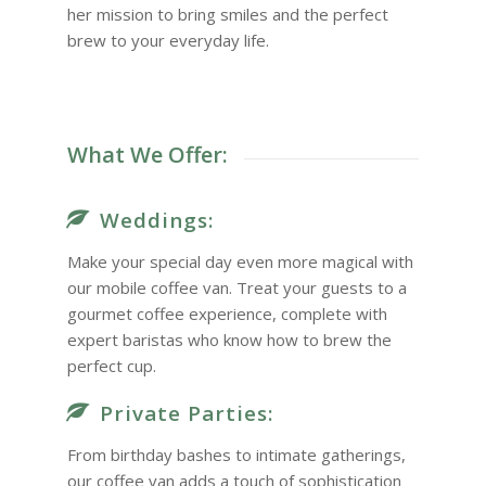
her mission to bring smiles and the perfect
brew to your everyday life.
What We Offer:
Weddings:
Make your special day even more magical with
our mobile coffee van. Treat your guests to a
gourmet coffee experience, complete with
expert baristas who know how to brew the
perfect cup.
Private Parties:
From birthday bashes to intimate gatherings,
our coffee van adds a touch of sophistication