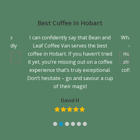
Best Coffee In Hobart
a true
I can confidently say that Bean and
What se
friendly
Leaf Coffee Van serves the best
cons
back.
coffee in Hobart. If you haven’t tried
matter 
it yet, you’re missing out on a coffee
always 
experience that’s truly exceptional.
coffee. 
Don’t hesitate – go and savour a cup
of their magic!
David H