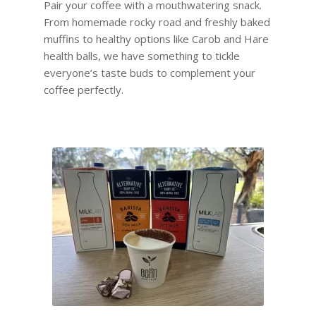
Pair your coffee with a mouthwatering snack.
From homemade rocky road and freshly baked
muffins to healthy options like Carob and Hare
health balls, we have something to tickle
everyone’s taste buds to complement your
coffee perfectly.