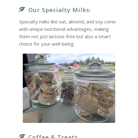
Our Specialty Milks:
Specialty milks like oat, almond, and soy come
with unique nutritional advantages, making
them not just lactose-free but also a smart
choice for your well-being.
Coffee & Treats