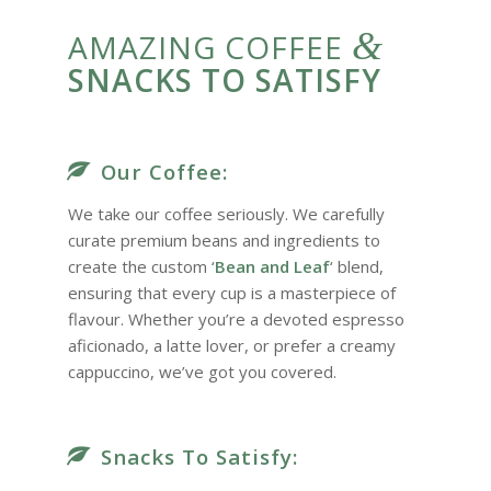
&
AMAZING COFFEE
SNACKS TO SATISFY
Our Coffee:
We take our coffee seriously. We carefully
curate premium beans and ingredients to
create the custom ‘
Bean and Leaf
‘ blend,
ensuring that every cup is a masterpiece of
flavour. Whether you’re a devoted espresso
aficionado, a latte lover, or prefer a creamy
cappuccino, we’ve got you covered.
Snacks To Satisfy: