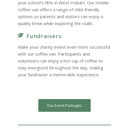
your school’s fête in West Hobart. Our mobile
coffee van offers a range of child-friendly
options so parents and visitors can enjoy a
quality brew while exploring the stalls.
Fundraisers:
Make your charity event even more successful
with our coffee van. Participants and
volunteers can enjoy a hot cup of coffee to
stay energized throughout the day, making
your fundraiser a memorable experience.
Our Event Packages