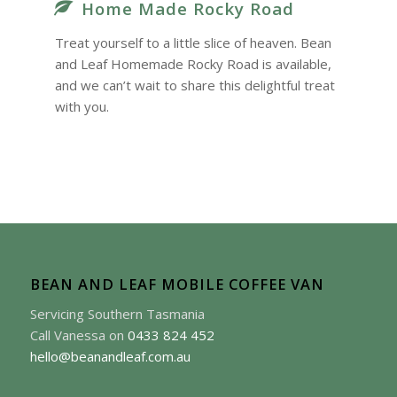
Home Made Rocky Road
Treat yourself to a little slice of heaven. Bean
and Leaf Homemade Rocky Road is available,
and we can’t wait to share this delightful treat
with you.
BEAN AND LEAF MOBILE COFFEE VAN
Servicing Southern Tasmania
Call Vanessa on
0433 824 452
hello@beanandleaf.com.au