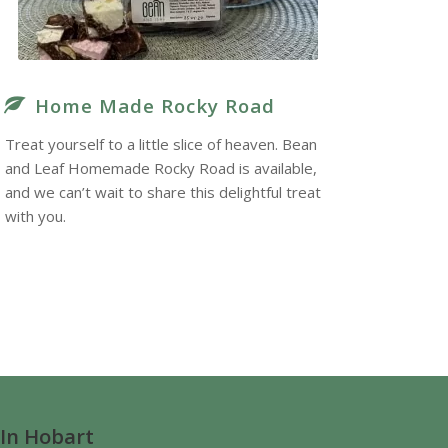
Home Made Rocky Road
Treat yourself to a little slice of heaven. Bean
and Leaf Homemade Rocky Road is available,
and we can’t wait to share this delightful treat
with you.
 In Hobart