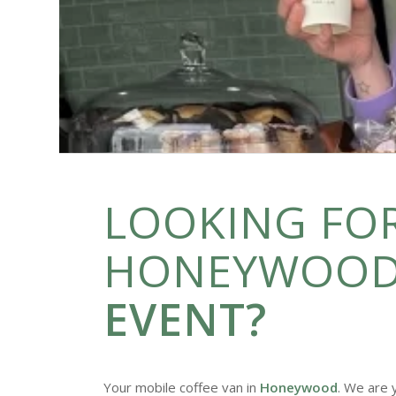
LOOKING FOR
HONEYWOOD
EVENT?
Your mobile coffee van in
Honeywood
. We are 