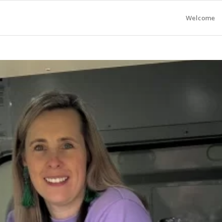
Welcome