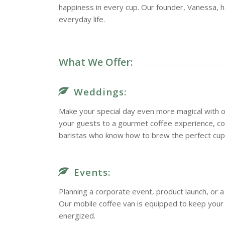
happiness in every cup. Our founder, Vanessa, h
everyday life.
What We Offer:
Weddings:
Make your special day even more magical with o
your guests to a gourmet coffee experience, c
baristas who know how to brew the perfect cup
Events:
Planning a corporate event, product launch, or
Our mobile coffee van is equipped to keep you
energized.