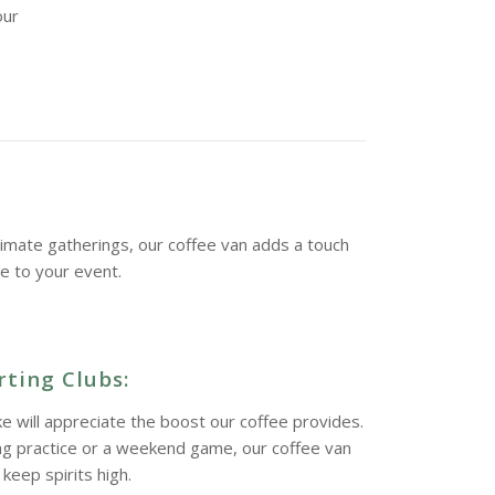
our
imate gatherings, our coffee van adds a touch
ne to your event.
ting Clubs:
ke will appreciate the boost our coffee provides.
ing practice or a weekend game, our coffee van
keep spirits high.