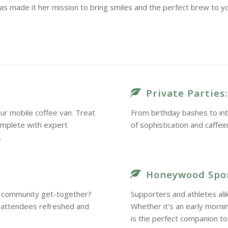
as made it her mission to bring smiles and the perfect brew to y
Private Parties:
ur mobile coffee van. Treat
From birthday bashes to int
omplete with expert
of sophistication and caffei
.
Honeywood Spor
 a community get-together?
Supporters and athletes ali
r attendees refreshed and
Whether it’s an early morn
is the perfect companion to 