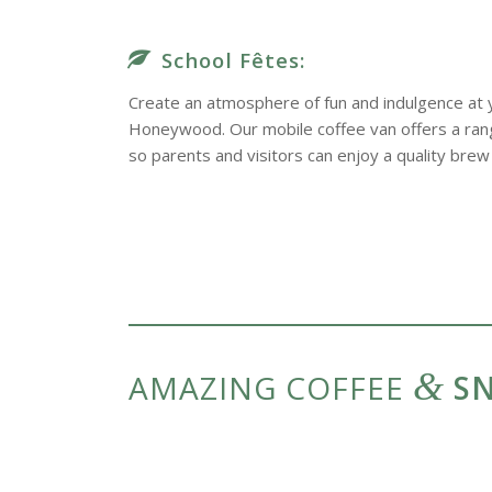
School Fêtes:
Create an atmosphere of fun and indulgence at y
Honeywood. Our mobile coffee van offers a range
so parents and visitors can enjoy a quality brew 
&
AMAZING COFFEE
SN