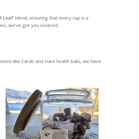
d Leaf
‘ blend, ensuring that every cup is a
ino, we’ve got you covered.
ions like Carob and Hare health balls, we have