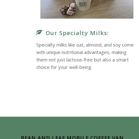
Our Specialty Milks:
Specialty milks like oat, almond, and soy come
with unique nutritional advantages, making
them not just lactose-free but also a smart
choice for your well-being.
True Delight
BEAN AND LEAF MOBILE COFFEE VAN