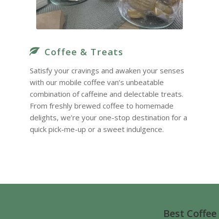
Coffee & Treats
Satisfy your cravings and awaken your senses
with our mobile coffee van’s unbeatable
combination of caffeine and delectable treats.
From freshly brewed coffee to homemade
delights, we’re your one-stop destination for a
quick pick-me-up or a sweet indulgence.
Best Coffee