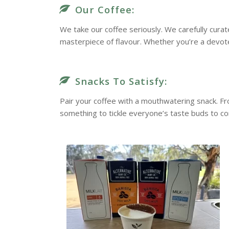
Our Coffee:
We take our coffee seriously. We carefully cura
masterpiece of flavour. Whether you’re a devote
Snacks To Satisfy:
Pair your coffee with a mouthwatering snack. F
something to tickle everyone’s taste buds to c