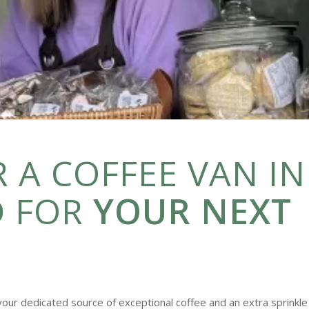
 A COFFEE VAN IN
 FOR
YOUR NEXT
your dedicated source of exceptional coffee and an extra sprinkle