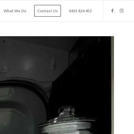
What We Do
Contact Us
0433 824 452