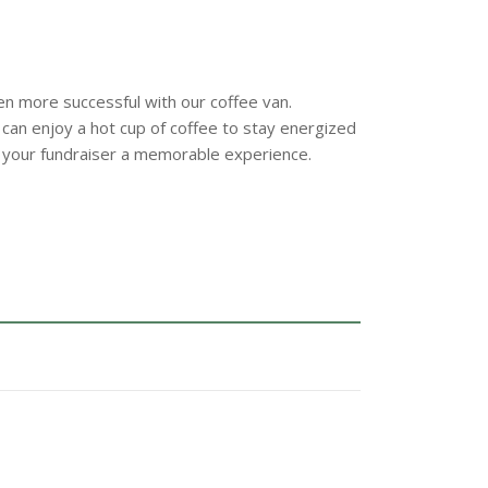
n more successful with our coffee van.
 can enjoy a hot cup of coffee to stay energized
 your fundraiser a memorable experience.