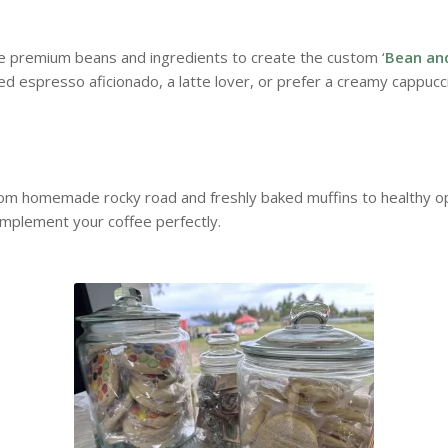
te premium beans and ingredients to create the custom ‘
Bean an
d espresso aficionado, a latte lover, or prefer a creamy cappucc
rom homemade rocky road and freshly baked muffins to healthy opt
omplement your coffee perfectly.