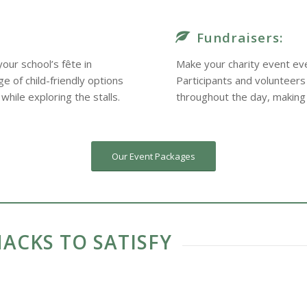
Fundraisers:
our school’s fête in
Make your charity event eve
 of child-friendly options
Participants and volunteers
while exploring the stalls.
throughout the day, making
Our Event Packages
ACKS TO SATISFY