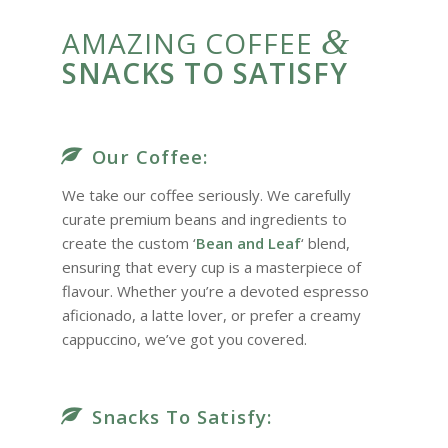
&
AMAZING COFFEE
SNACKS TO SATISFY
Our Coffee:
We take our coffee seriously. We carefully
curate premium beans and ingredients to
create the custom ‘
Bean and Leaf
‘ blend,
ensuring that every cup is a masterpiece of
flavour. Whether you’re a devoted espresso
aficionado, a latte lover, or prefer a creamy
cappuccino, we’ve got you covered.
Snacks To Satisfy: