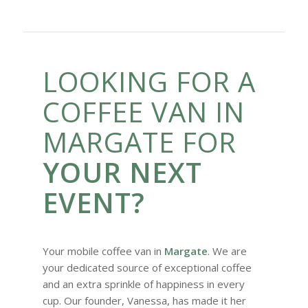
LOOKING FOR A
COFFEE VAN IN
MARGATE FOR
YOUR NEXT
EVENT?
Your mobile coffee van in
Margate
. We are
your dedicated source of exceptional coffee
and an extra sprinkle of happiness in every
cup. Our founder, Vanessa, has made it her