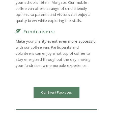
your school’s fête in Margate. Our mobile
coffee van offers a range of child-friendly
options so parents and visitors can enjoy a
quality brew while exploring the stalls.
Fundraisers:
Make your charity event even more successful
with our coffee van. Participants and
volunteers can enjoy a hot cup of coffee to
stay energized throughout the day, making
your fundraiser a memorable experience.
Our Event Packages