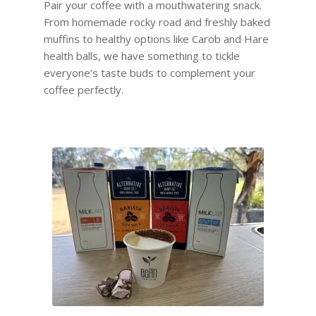
Pair your coffee with a mouthwatering snack.
From homemade rocky road and freshly baked
muffins to healthy options like Carob and Hare
health balls, we have something to tickle
everyone’s taste buds to complement your
coffee perfectly.