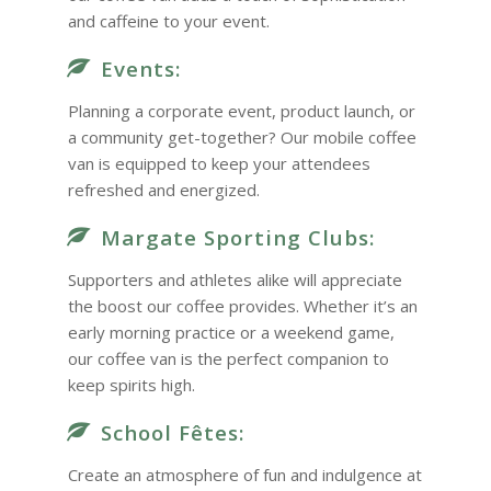
and caffeine to your event.
Events:
Planning a corporate event, product launch, or
a community get-together? Our mobile coffee
van is equipped to keep your attendees
refreshed and energized.
Margate Sporting Clubs:
Supporters and athletes alike will appreciate
the boost our coffee provides. Whether it’s an
early morning practice or a weekend game,
our coffee van is the perfect companion to
keep spirits high.
School Fêtes:
Create an atmosphere of fun and indulgence at