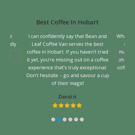
Best Coffee In Hobart
a true
I can confidently say that Bean and
What se
friendly
Leaf Coffee Van serves the best
cons
back.
coffee in Hobart. If you haven’t tried
matter 
it yet, you’re missing out on a coffee
always 
experience that’s truly exceptional.
coffee. 
Don’t hesitate – go and savour a cup
of their magic!
David H