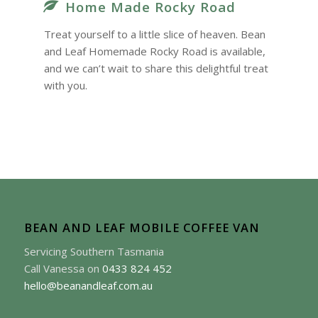
Home Made Rocky Road
Treat yourself to a little slice of heaven. Bean
and Leaf Homemade Rocky Road is available,
and we can’t wait to share this delightful treat
with you.
BEAN AND LEAF MOBILE COFFEE VAN
Servicing Southern Tasmania
Call Vanessa on
0433 824 452
hello@beanandleaf.com.au