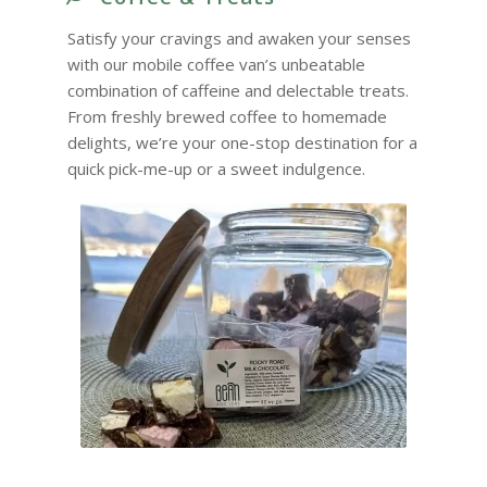
Satisfy your cravings and awaken your senses
with our mobile coffee van’s unbeatable
combination of caffeine and delectable treats.
From freshly brewed coffee to homemade
delights, we’re your one-stop destination for a
quick pick-me-up or a sweet indulgence.