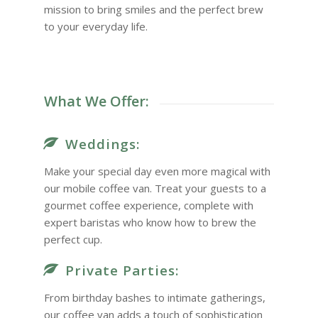
mission to bring smiles and the perfect brew
to your everyday life.
What We Offer:
Weddings:
Make your special day even more magical with
our mobile coffee van. Treat your guests to a
gourmet coffee experience, complete with
expert baristas who know how to brew the
perfect cup.
Private Parties:
From birthday bashes to intimate gatherings,
our coffee van adds a touch of sophistication