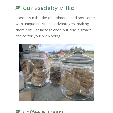
Our Specialty Milks:
Specialty milks like oat, almond, and soy come
with unique nutritional advantages, making
them not just lactose-free but also a smart
choice for your well-being.
Coffee & Treats