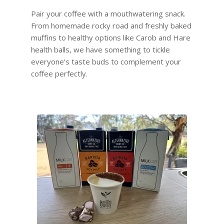
Pair your coffee with a mouthwatering snack.
From homemade rocky road and freshly baked
muffins to healthy options like Carob and Hare
health balls, we have something to tickle
everyone’s taste buds to complement your
coffee perfectly.