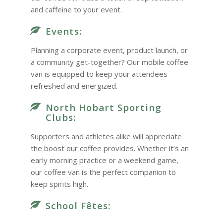
and caffeine to your event.
Events:
Planning a corporate event, product launch, or
a community get-together? Our mobile coffee
van is equipped to keep your attendees
refreshed and energized.
North Hobart Sporting
Clubs:
Supporters and athletes alike will appreciate
the boost our coffee provides. Whether it’s an
early morning practice or a weekend game,
our coffee van is the perfect companion to
keep spirits high.
School Fêtes: