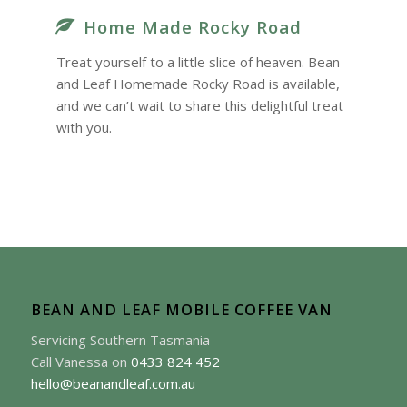
Home Made Rocky Road
Treat yourself to a little slice of heaven. Bean
and Leaf Homemade Rocky Road is available,
and we can’t wait to share this delightful treat
with you.
BEAN AND LEAF MOBILE COFFEE VAN
Servicing Southern Tasmania
Call Vanessa on
0433 824 452
hello@beanandleaf.com.au