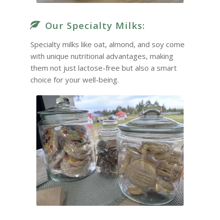
Our Specialty Milks:
Specialty milks like oat, almond, and soy come
with unique nutritional advantages, making
them not just lactose-free but also a smart
choice for your well-being.