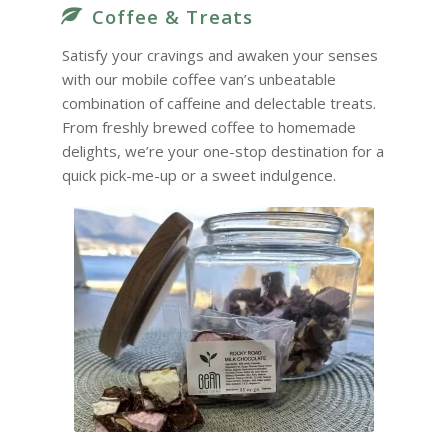
Coffee & Treats
Satisfy your cravings and awaken your senses
with our mobile coffee van’s unbeatable
combination of caffeine and delectable treats.
From freshly brewed coffee to homemade
delights, we’re your one-stop destination for a
quick pick-me-up or a sweet indulgence.