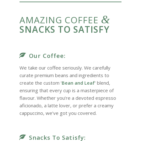
&
AMAZING COFFEE
SNACKS TO SATISFY
Our Coffee:
We take our coffee seriously. We carefully
curate premium beans and ingredients to
create the custom ‘
Bean and Leaf
‘ blend,
ensuring that every cup is a masterpiece of
flavour. Whether you’re a devoted espresso
aficionado, a latte lover, or prefer a creamy
cappuccino, we’ve got you covered.
Snacks To Satisfy: