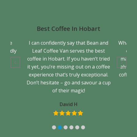
Best Coffee In Hobart
a true
I can confidently say that Bean and
What se
friendly
Leaf Coffee Van serves the best
cons
back.
coffee in Hobart. If you haven’t tried
matter 
it yet, you’re missing out on a coffee
always 
experience that’s truly exceptional.
coffee. 
Don’t hesitate – go and savour a cup
of their magic!
David H