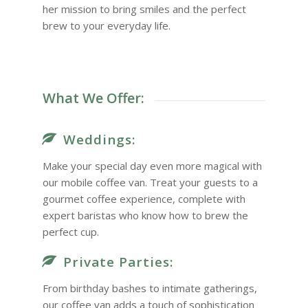
her mission to bring smiles and the perfect
brew to your everyday life.
What We Offer:
Weddings:
Make your special day even more magical with
our mobile coffee van. Treat your guests to a
gourmet coffee experience, complete with
expert baristas who know how to brew the
perfect cup.
Private Parties:
From birthday bashes to intimate gatherings,
our coffee van adds a touch of sophistication