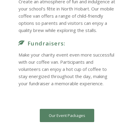
Create an atmosphere of fun and indulgence at
your school’s fête in North Hobart. Our mobile
coffee van offers a range of child-friendly
options so parents and visitors can enjoy a
quality brew while exploring the stalls.
Fundraisers:
Make your charity event even more successful
with our coffee van. Participants and
volunteers can enjoy a hot cup of coffee to
stay energized throughout the day, making
your fundraiser a memorable experience.
Our Event Packages