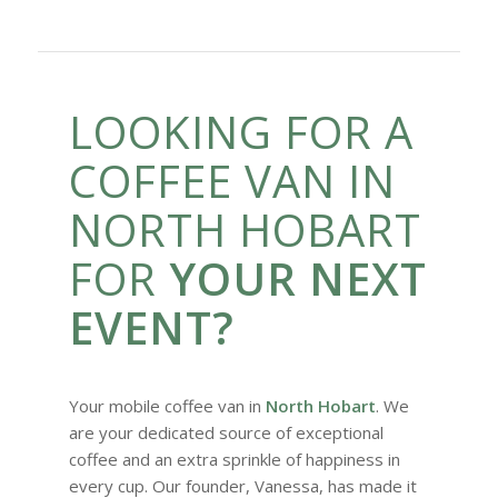
LOOKING FOR A
COFFEE VAN IN
NORTH HOBART
FOR
YOUR NEXT
EVENT?
Your mobile coffee van in
North Hobart
. We
are your dedicated source of exceptional
coffee and an extra sprinkle of happiness in
every cup. Our founder, Vanessa, has made it