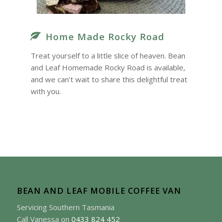
Home Made Rocky Road
Treat yourself to a little slice of heaven. Bean
and Leaf Homemade Rocky Road is available,
and we can’t wait to share this delightful treat
with you.
BEAN AND LEAF MOBILE COFFEE VAN
Servicing Southern Tasmania
Call Vanessa on
0433 824 452