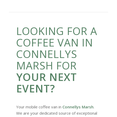
LOOKING FOR A
COFFEE VAN IN
CONNELLYS
MARSH FOR
YOUR NEXT
EVENT?
Your mobile coffee van in
Connellys Marsh
.
We are your dedicated source of exceptional