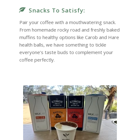
Snacks To Satisfy:
Pair your coffee with a mouthwatering snack.
From homemade rocky road and freshly baked
muffins to healthy options like Carob and Hare
health balls, we have something to tickle
everyone’s taste buds to complement your
coffee perfectly.