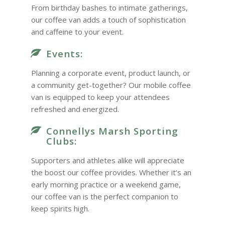
From birthday bashes to intimate gatherings,
our coffee van adds a touch of sophistication
and caffeine to your event.
Events:
Planning a corporate event, product launch, or
a community get-together? Our mobile coffee
van is equipped to keep your attendees
refreshed and energized.
Connellys Marsh Sporting
Clubs:
Supporters and athletes alike will appreciate
the boost our coffee provides. Whether it’s an
early morning practice or a weekend game,
our coffee van is the perfect companion to
keep spirits high.