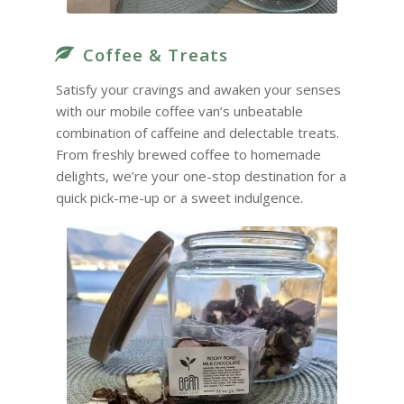
Coffee & Treats
Satisfy your cravings and awaken your senses
with our mobile coffee van’s unbeatable
combination of caffeine and delectable treats.
From freshly brewed coffee to homemade
delights, we’re your one-stop destination for a
quick pick-me-up or a sweet indulgence.