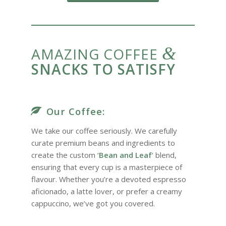
&
AMAZING COFFEE
SNACKS TO SATISFY
Our Coffee:
We take our coffee seriously. We carefully
curate premium beans and ingredients to
create the custom ‘
Bean and Leaf
‘ blend,
ensuring that every cup is a masterpiece of
flavour. Whether you’re a devoted espresso
aficionado, a latte lover, or prefer a creamy
cappuccino, we’ve got you covered.