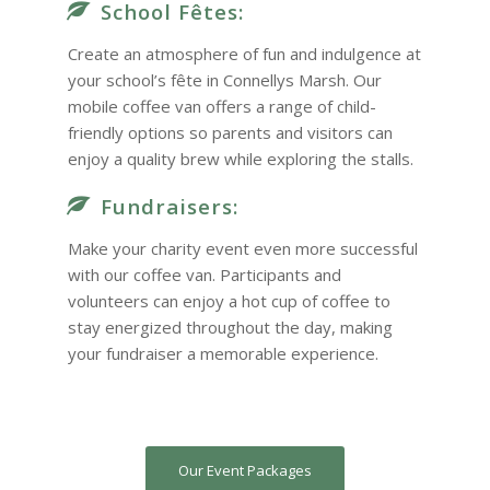
School Fêtes:
Create an atmosphere of fun and indulgence at
your school’s fête in Connellys Marsh. Our
mobile coffee van offers a range of child-
friendly options so parents and visitors can
enjoy a quality brew while exploring the stalls.
Fundraisers:
Make your charity event even more successful
with our coffee van. Participants and
volunteers can enjoy a hot cup of coffee to
stay energized throughout the day, making
your fundraiser a memorable experience.
Our Event Packages