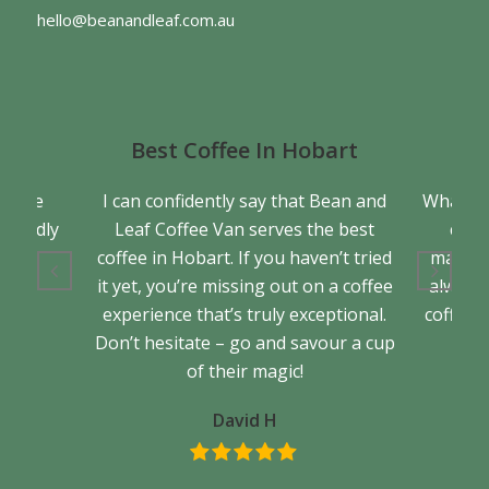
hello@beanandleaf.com.au
Best Coffee In Hobart
a true
I can confidently say that Bean and
What se
friendly
Leaf Coffee Van serves the best
cons
back.
coffee in Hobart. If you haven’t tried
matter 
it yet, you’re missing out on a coffee
always 
experience that’s truly exceptional.
coffee. 
Don’t hesitate – go and savour a cup
of their magic!
David H