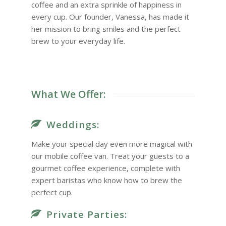
coffee and an extra sprinkle of happiness in
every cup. Our founder, Vanessa, has made it
her mission to bring smiles and the perfect
brew to your everyday life.
What We Offer:
Weddings:
Make your special day even more magical with
our mobile coffee van. Treat your guests to a
gourmet coffee experience, complete with
expert baristas who know how to brew the
perfect cup.
Private Parties: