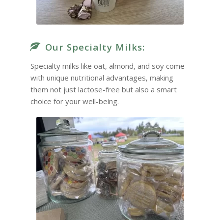
Our Specialty Milks:
Specialty milks like oat, almond, and soy come
with unique nutritional advantages, making
them not just lactose-free but also a smart
choice for your well-being.