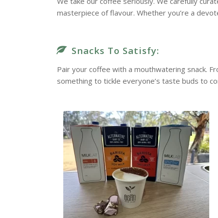
We take our coffee seriously. We carefully cura
masterpiece of flavour. Whether you’re a devote
Snacks To Satisfy:
Pair your coffee with a mouthwatering snack. F
something to tickle everyone’s taste buds to c