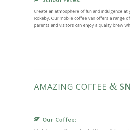
Create an atmosphere of fun and indulgence at y
Rokeby. Our mobile coffee van offers a range of 
parents and visitors can enjoy a quality brew whi
&
AMAZING COFFEE
SN
Our Coffee: