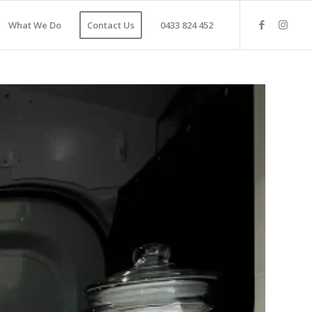
What We Do
Contact Us
0433 824 452