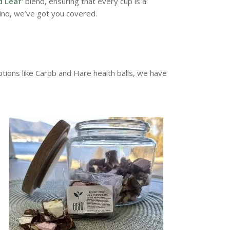
d Leaf
‘ blend, ensuring that every cup is a
ino, we’ve got you covered.
ions like Carob and Hare health balls, we have