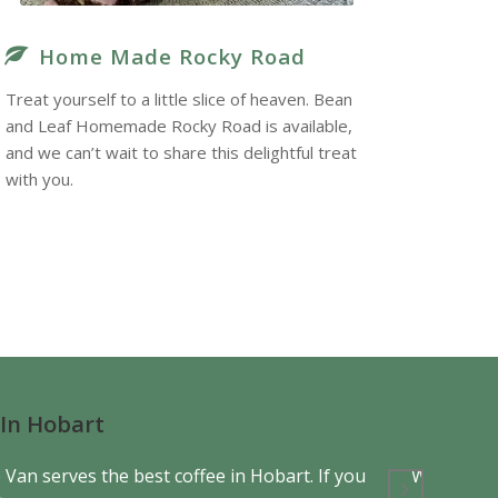
Home Made Rocky Road
Treat yourself to a little slice of heaven. Bean
and Leaf Homemade Rocky Road is available,
and we can’t wait to share this delightful treat
with you.
 In Hobart
 Van serves the best coffee in Hobart. If you
What sets 