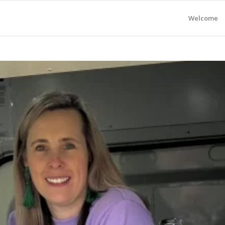
Welcome