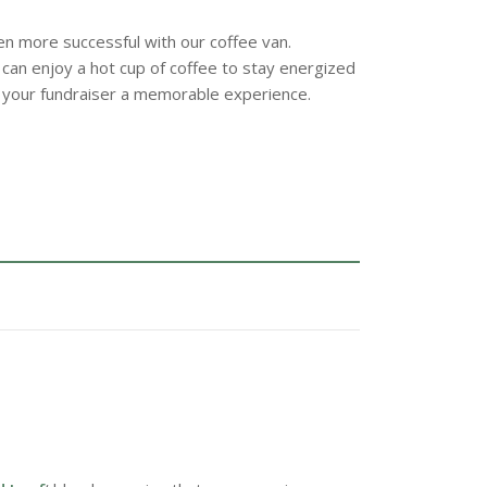
n more successful with our coffee van.
 can enjoy a hot cup of coffee to stay energized
 your fundraiser a memorable experience.