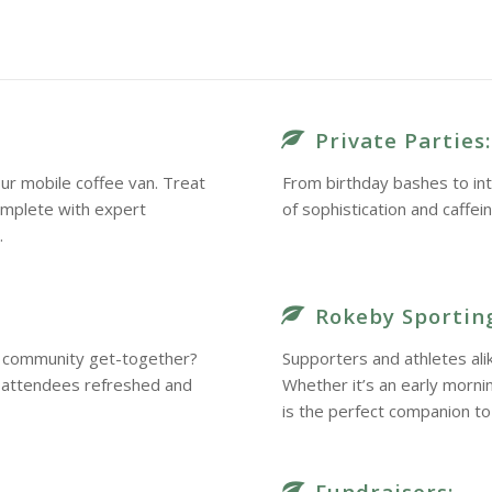
Private Parties:
ur mobile coffee van. Treat
From birthday bashes to int
omplete with expert
of sophistication and caffei
.
Rokeby Sporting
 a community get-together?
Supporters and athletes ali
r attendees refreshed and
Whether it’s an early morn
is the perfect companion to 
Fundraisers: