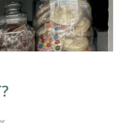
?
our