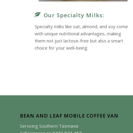
Our Specialty Milks:
Specialty milks like oat, almond, and soy come
with unique nutritional advantages, making
them not just lactose-free but also a smart
choice for your well-being.
True Delight
BEAN AND LEAF MOBILE COFFEE VAN
Servicing Southern Tasmania
e is a true delight. The rich flavor and friendly service kee
Call Vanessa on
0433 824 452