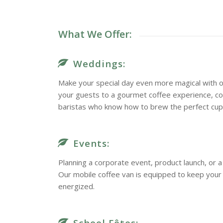
What We Offer:
Weddings:
Make your special day even more magical with o
your guests to a gourmet coffee experience, c
baristas who know how to brew the perfect cup
Events:
Planning a corporate event, product launch, or
Our mobile coffee van is equipped to keep you
energized.
School Fêtes: