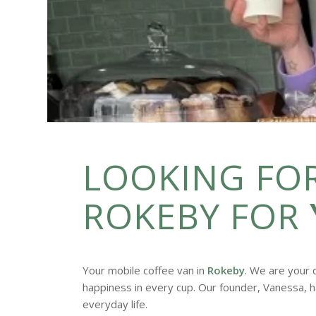
LOOKING FOR
ROKEBY FOR
Your mobile coffee van in
Rokeby
. We are your 
happiness in every cup. Our founder, Vanessa, h
everyday life.