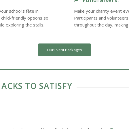
our school’s fête in
Make your charity event eve
child-friendly options so
Participants and volunteers
le exploring the stalls.
throughout the day, making
Our Event Packages
ACKS TO SATISFY