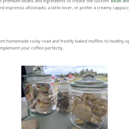
te premium beans and ingredients to create the custom ‘
Bean an
d espresso aficionado, a latte lover, or prefer a creamy cappucc
rom homemade rocky road and freshly baked muffins to healthy opt
omplement your coffee perfectly.