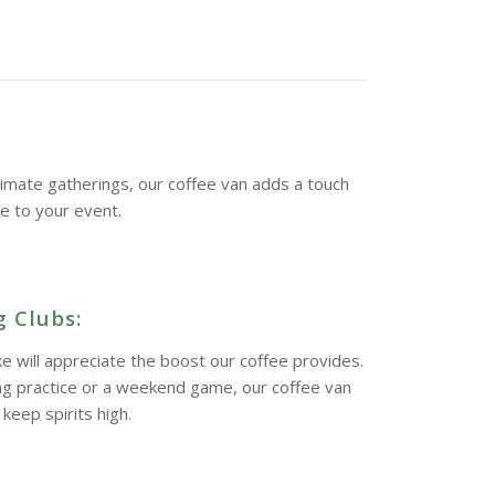
imate gatherings, our coffee van adds a touch
ne to your event.
 Clubs:
ke will appreciate the boost our coffee provides.
ing practice or a weekend game, our coffee van
keep spirits high.