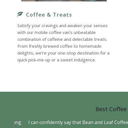
Coffee & Treats
Satisfy your cravings and awaken your senses
with our mobile coffee van’s unbeatable
combination of caffeine and delectable treats.
From freshly brewed coffee to homemade
delights, we’re your one-stop destination for a
quick pick-me-up or a sweet indulgence.
Best Coffee
p us coming
I can confidently say that Bean and Leaf Coffee