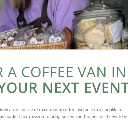
 A COFFEE VAN IN
YOUR NEXT EVENT
dedicated source of exceptional coffee and an extra sprinkle of
as made it her mission to bring smiles and the perfect brew to y